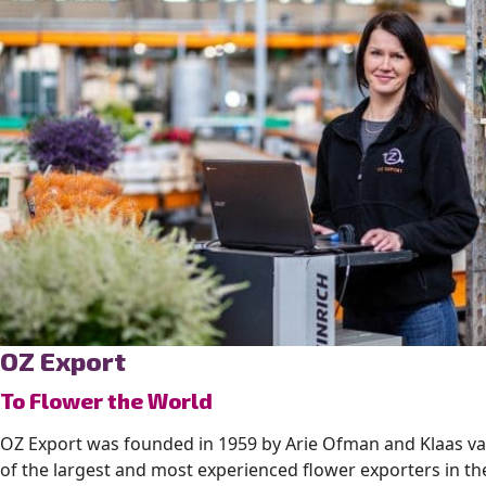
OZ Export
To Flower the World
OZ Export was founded in 1959 by Arie Ofman and Klaas va
of the largest and most experienced flower exporters in t