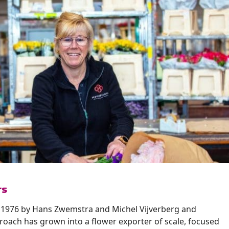
rs
 1976 by Hans Zwemstra and Michel Vijverberg and
roach has grown into a flower exporter of scale, focused