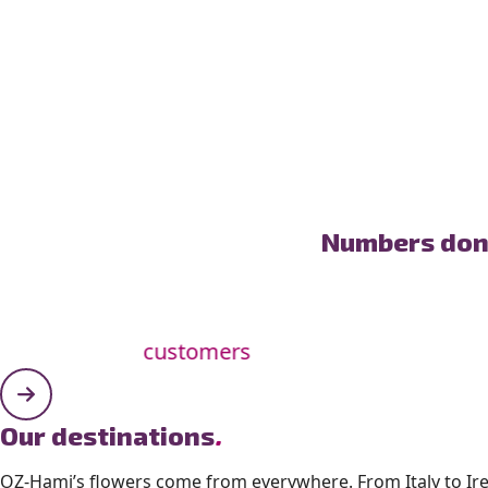
Numbers don’
customers
Our destinations
.
OZ-Hami’s flowers come from everywhere. From Italy to Ir