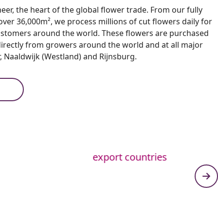
er, the heart of the global flower trade. From our fully
er 36,000m², we process millions of cut flowers daily for
ustomers around the world. These flowers are purchased
directly from growers around the world and at all major
, Naaldwijk (Westland) and Rijnsburg.
export countries