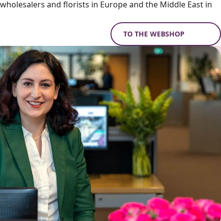
holesalers and florists in Europe and the Middle East in
TO THE WEBSHOP