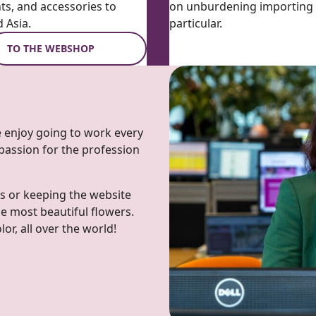
nts, and accessories to
on unburdening importing w
 Asia.
particular.
TO THE WEBSHOP
we enjoy going to work every
 passion for the profession
s or keeping the website
he most beautiful flowers.
r, all over the world!