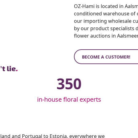
OZ-Hami is located in Aalsme
conditioned warehouse of ov
our importing wholesale c
by our product specialists 
flower auctions in Aalsmeer
BECOME A CUSTOMER!
t lie
.
350
in-house floral experts
eland and Portugal to Estonia, everywhere we