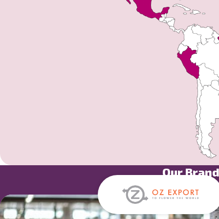
Our Bran