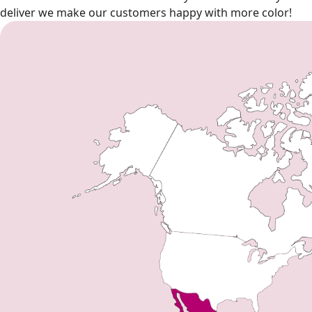
deliver we make our customers happy with more color!