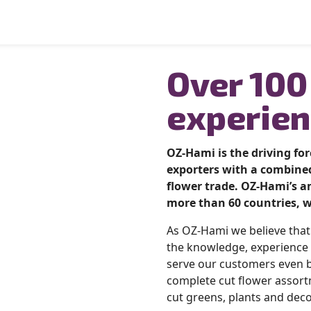
Over 100
experien
OZ-Hami is the driving fo
exporters with a combined
flower trade.
OZ-Hami’s am
more than 60 countries, w
As OZ-Hami we believe tha
the knowledge, experience 
serve our customers even b
complete cut flower assort
cut greens, plants and deco