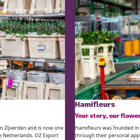
Hamifleurs
Your story, our flowe
n Zijverden and is now one
Hamifleurs was founded in
he Netherlands. OZ Export
through their personal app