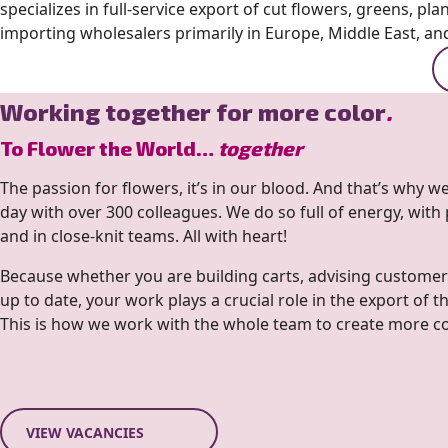
specializes in full-service export of cut flowers, greens, pla
importing wholesalers primarily in Europe, Middle East, and
Working together for more color
.
To Flower the World…
together
The passion for flowers, it’s in our blood. And that’s why 
day with over 300 colleagues. We do so full of energy, with
and in close-knit teams. All with heart!
Because whether you are building carts, advising customer
up to date, your work plays a crucial role in the export of t
This is how we work with the whole team to create more colo
VIEW VACANCIES