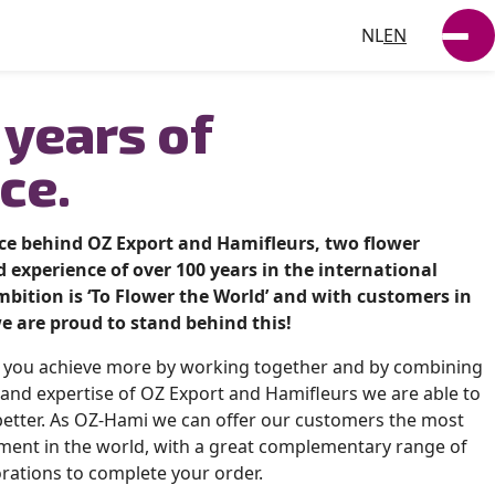
NL
EN
SUSTAINABILITY
 years of
NEWS
ce.
WORKING AT
rce behind OZ Export and Hamifleurs, two flower
VACANCIES
 experience of over 100 years in the international
bition is ‘To Flower the World’ and with customers in
e are proud to stand behind this!
t you achieve more by working together and by combining
and expertise of OZ Export and Hamifleurs we are able to
etter. As OZ-Hami we can offer our customers the most
ment in the world, with a great complementary range of
rations to complete your order.