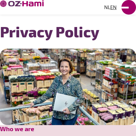
NL
EN
SUSTAINABILITY
Privacy Policy
NEWS
WORKING AT
VACANCIES
Who we are