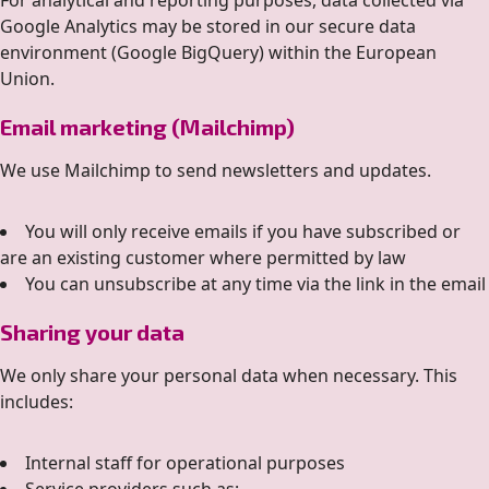
For analytical and reporting purposes, data collected via
Google Analytics may be stored in our secure data
environment (Google BigQuery) within the European
Union.
Email marketing (Mailchimp)
We use Mailchimp to send newsletters and updates.
You will only receive emails if you have subscribed or
are an existing customer where permitted by law
You can unsubscribe at any time via the link in the email
Sharing your data
We only share your personal data when necessary. This
includes:
Internal staff for operational purposes