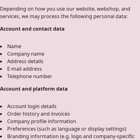
Depending on how you use our website, webshop, and
services, we may process the following personal data:
Account and contact data
Name
Company name
Address details
E-mail address
Telephone number
Account and platform data
Account login details
Order history and invoices
Company profile information
Preferences (such as language or display settings)
Branding information (e.g. logo and company-specific