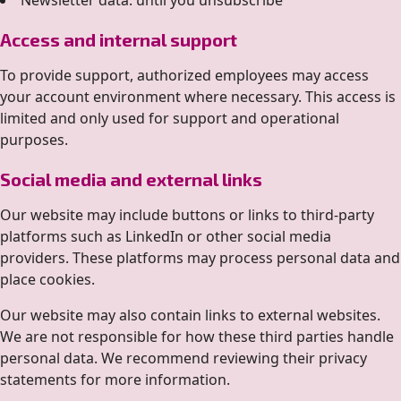
Newsletter data: until you unsubscribe
Access and internal support
To provide support, authorized employees may access
your account environment where necessary. This access is
limited and only used for support and operational
purposes.
Social media and external links
Our website may include buttons or links to third-party
platforms such as LinkedIn or other social media
providers. These platforms may process personal data and
place cookies.
Our website may also contain links to external websites.
We are not responsible for how these third parties handle
personal data. We recommend reviewing their privacy
statements for more information.