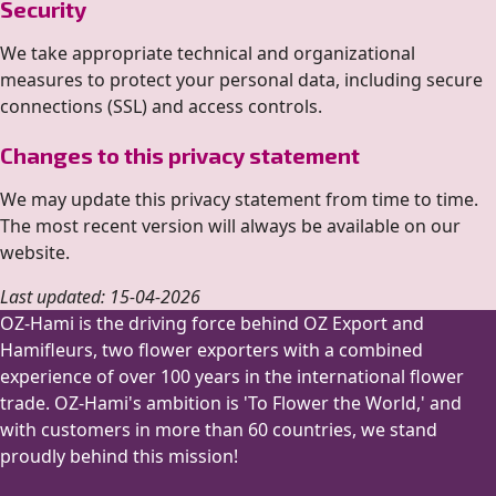
Security
We take appropriate technical and organizational
measures to protect your personal data, including secure
connections (SSL) and access controls.
Changes to this privacy statement
We may update this privacy statement from time to time.
The most recent version will always be available on our
website.
Last updated: 15-04-2026
OZ-Hami is the driving force behind OZ Export and
Hamifleurs, two flower exporters with a combined
experience of over 100 years in the international flower
trade. OZ-Hami's ambition is 'To Flower the World,' and
with customers in more than 60 countries, we stand
proudly behind this mission!