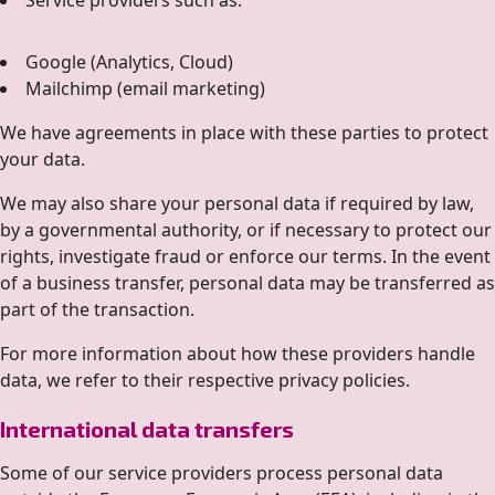
Service providers such as:
Google (Analytics, Cloud)
Mailchimp (email marketing)
We have agreements in place with these parties to protect
your data.
We may also share your personal data if required by law,
by a governmental authority, or if necessary to protect our
rights, investigate fraud or enforce our terms. In the event
of a business transfer, personal data may be transferred as
part of the transaction.
For more information about how these providers handle
data, we refer to their respective privacy policies.
International data transfers
Some of our service providers process personal data