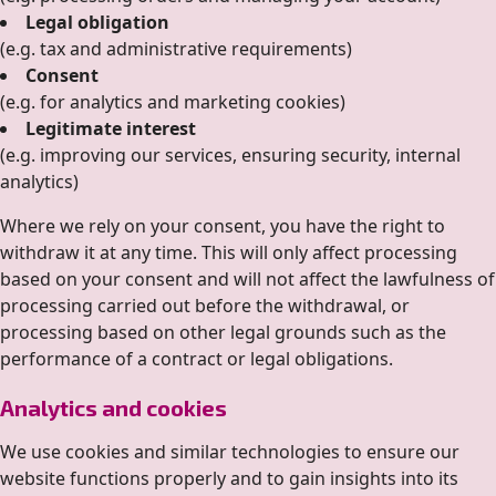
Legal obligation
(e.g. tax and administrative requirements)
Consent
(e.g. for analytics and marketing cookies)
Legitimate interest
(e.g. improving our services, ensuring security, internal
analytics)
Where we rely on your consent, you have the right to
withdraw it at any time. This will only affect processing
based on your consent and will not affect the lawfulness of
processing carried out before the withdrawal, or
processing based on other legal grounds such as the
performance of a contract or legal obligations.
Analytics and cookies
We use cookies and similar technologies to ensure our
website functions properly and to gain insights into its