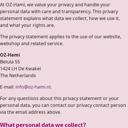
At OZ-Hami, we value your privacy and handle your
personal data with care and transparency. This privacy
statement explains what data we collect, how we use it,
and what your rights are.
The privacy statement applies to the use of our website,
webshop and related service.
OZ-Hami
Betula 55
1424 LH De Kwakel
The Netherlands
E-mail:
info@oz-hami.nl
.
For any questions about this privacy statement or your
personal data, you can contact our privacy contact person
via the email address above.
What personal data we collect?