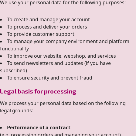
We use your personal data for the following purposes:
To create and manage your account
To process and deliver your orders
To provide customer support
To manage your company environment and platform
functionality
To improve our website, webshop, and services
To send newsletters and updates (if you have
subscribed)
To ensure security and prevent fraud
Legal basis for processing
We process your personal data based on the following
legal grounds:
Performance of a contract
(e.g. processing orders and managing your account)