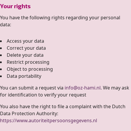
Your rights
You have the following rights regarding your personal
data:
Access your data
Correct your data
Delete your data
Restrict processing
Object to processing
Data portability
You can submit a request via
info@oz-hami.nl
. We may ask
for identification to verify your request
You also have the right to file a complaint with the Dutch
Data Protection Authority:
https://www.autoriteitpersoonsgegevens.nl