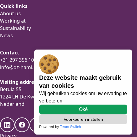
Quick links
About us
Working at
Sustainability
News
Contact
+31 297 356 100
info@oz-hami.nl
Deze website maakt gebruik
Visiting address
van cookies
Betula 55
Wij gebruiken cookies om uw ervaring te
1224 LH De Kwakel
verbeteren.
Nederland
Oké
Voorkeuren instellen
Powered by
Team Switch
.
Privacy