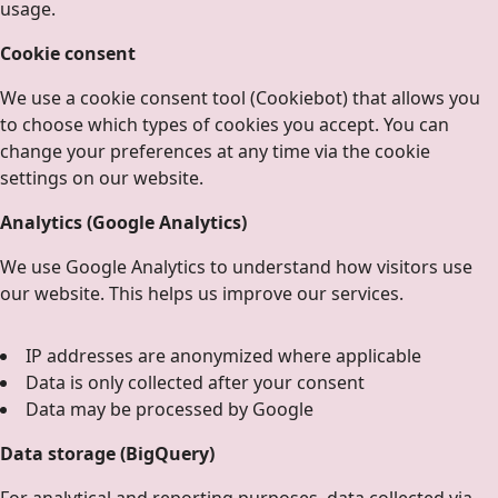
usage.
Cookie consent
We use a cookie consent tool (Cookiebot) that allows you
to choose which types of cookies you accept. You can
change your preferences at any time via the cookie
settings on our website.
Analytics (Google Analytics)
We use Google Analytics to understand how visitors use
our website. This helps us improve our services.
IP addresses are anonymized where applicable
Data is only collected after your consent
Data may be processed by Google
Data storage (BigQuery)