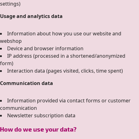
settings)
Usage and analytics data
Information about how you use our website and
webshop
Device and browser information
IP address (processed in a shortened/anonymized
form)
Interaction data (pages visited, clicks, time spent)
Communication data
Information provided via contact forms or customer
communication
Newsletter subscription data
How do we use your data?