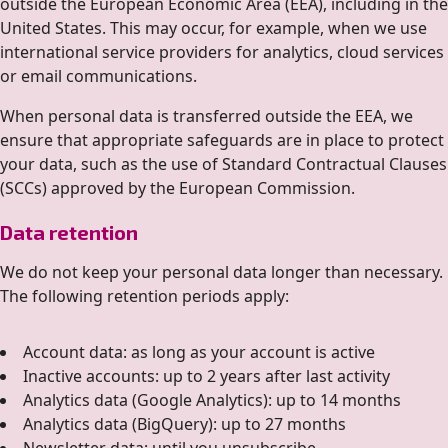
outside the European Economic Area (EEA), including in the
United States. This may occur, for example, when we use
international service providers for analytics, cloud services
or email communications.
When personal data is transferred outside the EEA, we
ensure that appropriate safeguards are in place to protect
your data, such as the use of Standard Contractual Clauses
(SCCs) approved by the European Commission.
Data retention
We do not keep your personal data longer than necessary.
The following retention periods apply:
Account data: as long as your account is active
Inactive accounts: up to 2 years after last activity
Analytics data (Google Analytics): up to 14 months
Analytics data (BigQuery): up to 27 months