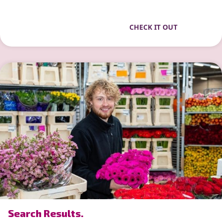
CHECK IT OUT
” alt=”photo of Search Results.”>
Search Results.