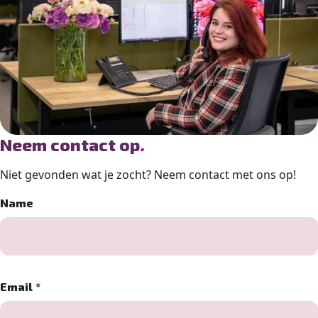
Neem contact op
.
Niet gevonden wat je zocht? Neem contact met ons op!
Name
Email
*