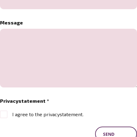
Message
Privacystatement
*
I agree to the privacystatement.
SEND