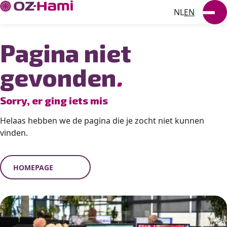
NL
EN
SUSTAINABILITY
Pagina niet
NEWS
gevonden
.
WORKING AT
Sorry, er ging iets mis
VACANCIES
Helaas hebben we de pagina die je zocht niet kunnen
vinden.
HOMEPAGE