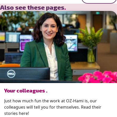
Also see these pages
.
” alt=”photo of Your colleagues .”>
Your colleagues .
Just how much fun the work at OZ-Hami is, our
colleagues will tell you for themselves. Read their
stories here!