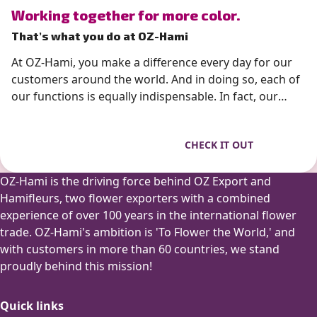
” alt=”photo of Working together for more color.”>
Working together for more color.
That’s what you do at OZ-Hami
At OZ-Hami, you make a difference every day for our
customers around the world. And in doing so, each of
our functions is equally indispensable. In fact, our
flowers often have a very important purpose, such as
a wedding bouquet or a gift that is personally
CHECK IT OUT
presented. So you always know 100% that your work
really matters. And we are proud of that!
OZ-Hami is the driving force behind OZ Export and
Hamifleurs, two flower exporters with a combined
experience of over 100 years in the international flower
trade. OZ-Hami's ambition is 'To Flower the World,' and
with customers in more than 60 countries, we stand
proudly behind this mission!
Quick links