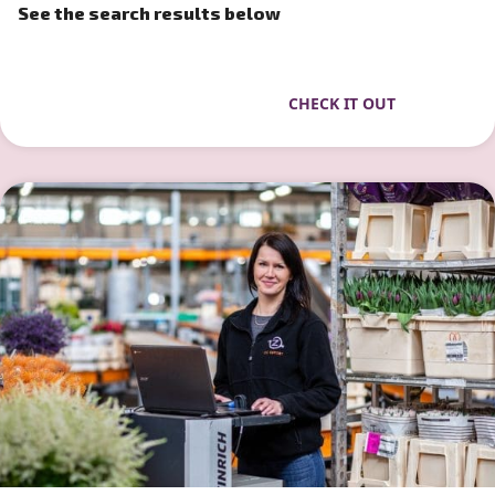
See the search results below
CHECK IT OUT